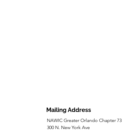
Mailing Address
NAWIC Greater Orlando Chapter 73
300 N. New York Ave