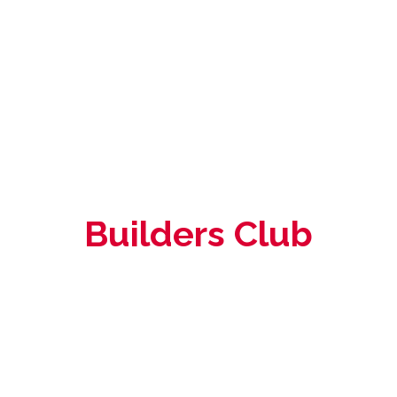
Builders Club