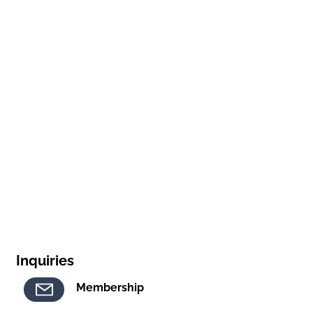
Inquiries
Membership