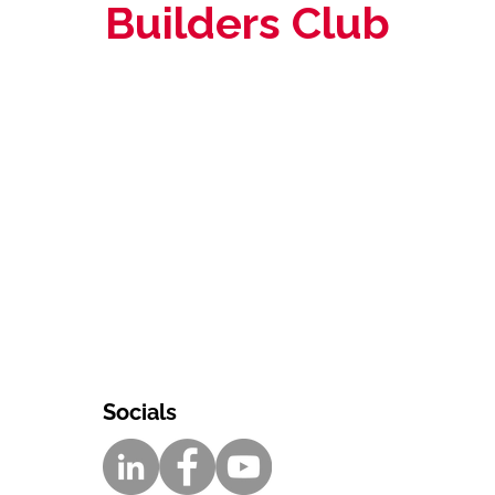
Builders Club
Socials