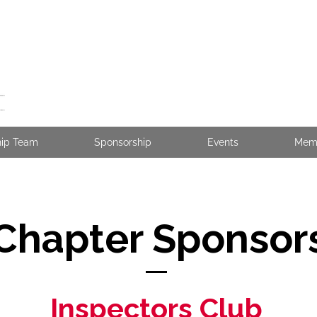
hip Team
Sponsorship
Events
Mem
Chapter Sponsor
Inspectors Club