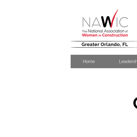
Home
Leaders