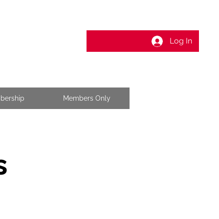
Log In
bership
Members Only
s