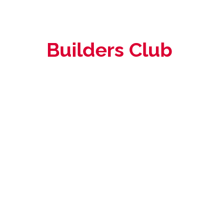
Builders Club