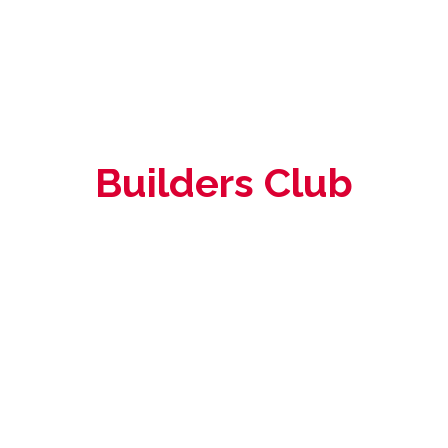
Builders Club