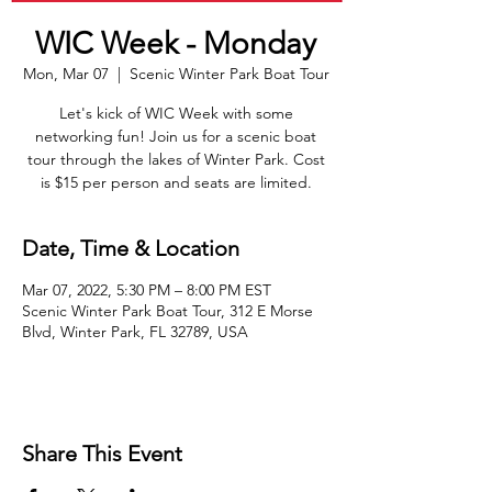
WIC Week - Monday
Mon, Mar 07
  |  
Scenic Winter Park Boat Tour
Let's kick of WIC Week with some
networking fun! Join us for a scenic boat
tour through the lakes of Winter Park. Cost
is $15 per person and seats are limited.
Date, Time & Location
Mar 07, 2022, 5:30 PM – 8:00 PM EST
Scenic Winter Park Boat Tour, 312 E Morse
Blvd, Winter Park, FL 32789, USA
Share This Event