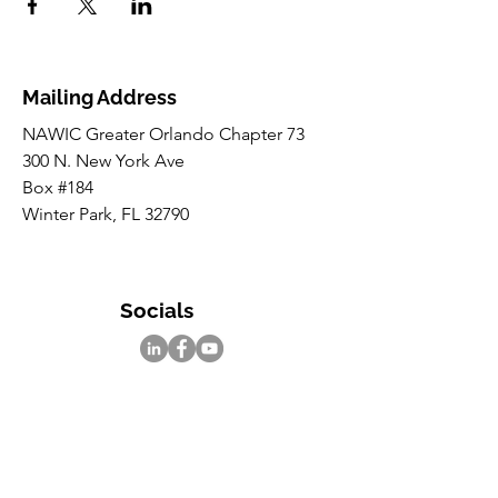
Mailing Address
NAWIC Greater Orlando Chapter 73
300 N. New York Ave
Box #184
Winter Park, FL 32790
Socials
Inquiries