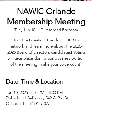
NAWIC Orlando
Membership Meeting
Tue, Jun 10
  |  
Dubsdread Ballroom
Join the Greater Orlando Ch. #73 to
network and learn more about the 2025-
2026 Board of Directors candidates! Voting
will take place during our business portion
of the meeting; make your voice count!
Date, Time & Location
Jun 10, 2025, 5:30 PM – 8:00 PM
Dubsdread Ballroom, 549 W Par St,
Orlando, FL 32804, USA