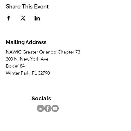
Share This Event
Mailing Address
NAWIC Greater Orlando Chapter 73
300 N. New York Ave
Box #184
Winter Park, FL 32790
Socials
Inquiries