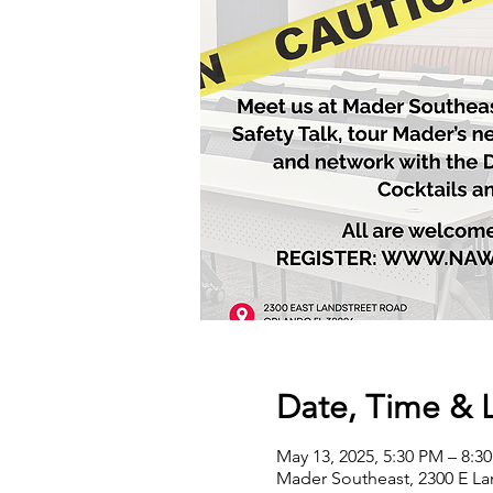
Date, Time & 
May 13, 2025, 5:30 PM – 8:3
Mader Southeast, 2300 E La