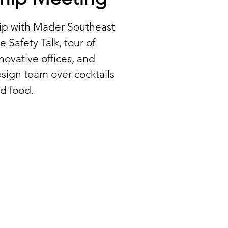
hip with Mader Southeast
e Safety Talk, tour of
ovative offices, and
sign team over cocktails
d food.