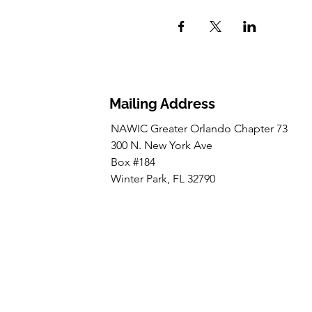
Mailing Address
NAWIC Greater Orlando Chapter 73
300 N. New York Ave
Box #184
Winter Park, FL 32790