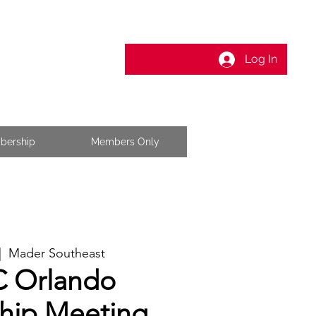
Log In
bership
Members Only
|  
Mader Southeast
 Orlando
ip Meeting