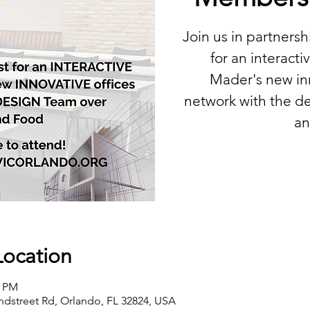
Join us in partners
for an interactiv
Mader's new inn
network with the de
an
Location
0 PM
ndstreet Rd, Orlando, FL 32824, USA