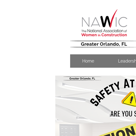
Home
Leaders