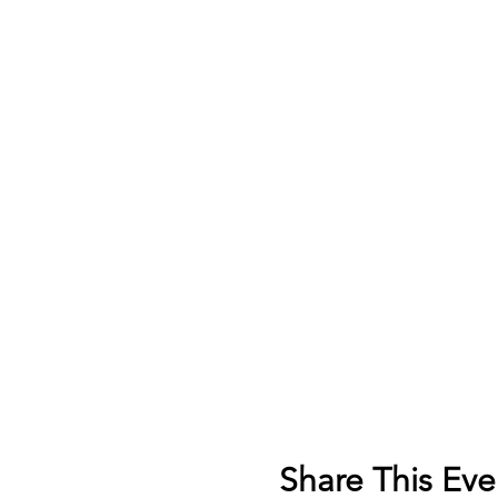
Share This Eve