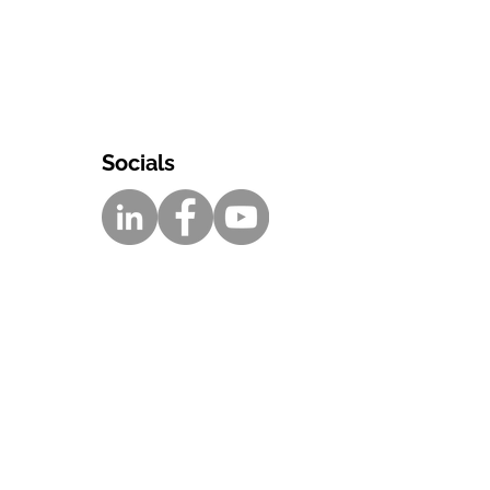
Socials