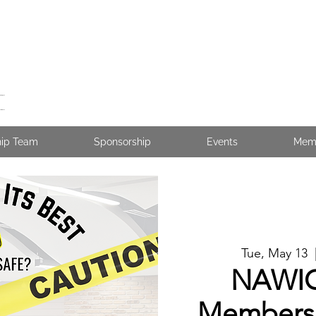
hip Team
Sponsorship
Events
Mem
Tue, May 13
  
NAWIC
Membersh