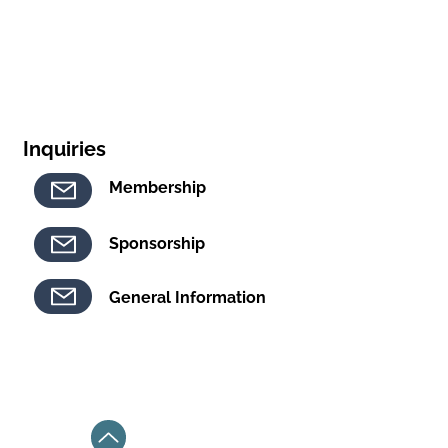
Inquiries
Membership
Sponsorship
General Information