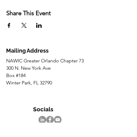
Share This Event
Mailing Address
NAWIC Greater Orlando Chapter 73
300 N. New York Ave
Box #184
Winter Park, FL 32790
Socials