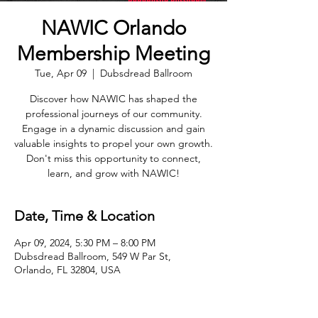
NAWIC Orlando
Membership Meeting
Tue, Apr 09
  |  
Dubsdread Ballroom
Discover how NAWIC has shaped the
professional journeys of our community.
Engage in a dynamic discussion and gain
valuable insights to propel your own growth.
Don't miss this opportunity to connect,
learn, and grow with NAWIC!
Date, Time & Location
Apr 09, 2024, 5:30 PM – 8:00 PM
Dubsdread Ballroom, 549 W Par St,
Orlando, FL 32804, USA