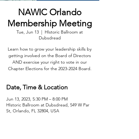
NAWIC Orlando
Membership Meeting
Tue, Jun 13
  |  
HIstoric Ballroom at
Dubsdread
Learn how to grow your leadership skills by
getting involved on the Board of Directors
AND exercise your right to vote in our
Chapter Elections for the 2023-2024 Board.
Date, Time & Location
Jun 13, 2023, 5:30 PM – 8:00 PM
HIstoric Ballroom at Dubsdread, 549 W Par
St, Orlando, FL 32804, USA