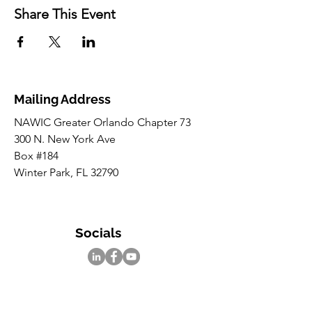
Share This Event
Mailing Address
NAWIC Greater Orlando Chapter 73
300 N. New York Ave
Box #184
Winter Park, FL 32790
Socials
Inquiries