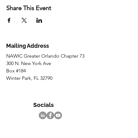
Share This Event
Mailing Address
NAWIC Greater Orlando Chapter 73
300 N. New York Ave
Box #184
Winter Park, FL 32790
Socials
Inquiries