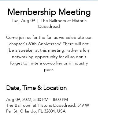
Membership Meeting
Tue, Aug 09
  |  
The Ballroom at Historic
Dubsdread
Come join us for the fun as we celebrate our
chapter's 60th Anniversary! There will not
be a speaker at this meeting, rather a fun
networking opportunity for all so don't
forget to invite a co-worker or n industry
peer.
Date, Time & Location
Aug 09, 2022, 5:30 PM – 8:00 PM
The Ballroom at Historic Dubsdread, 549 W
Par St, Orlando, FL 32804, USA