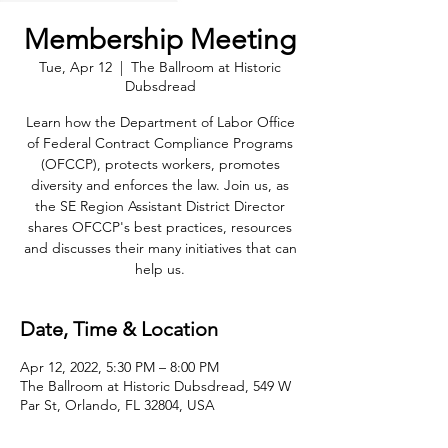
Membership Meeting
Tue, Apr 12
  |  
The Ballroom at Historic
Dubsdread
Learn how the Department of Labor Office
of Federal Contract Compliance Programs
(OFCCP), protects workers, promotes
diversity and enforces the law. Join us, as
the SE Region Assistant District Director
shares OFCCP's best practices, resources
and discusses their many initiatives that can
help us.
Date, Time & Location
Apr 12, 2022, 5:30 PM – 8:00 PM
The Ballroom at Historic Dubsdread, 549 W
Par St, Orlando, FL 32804, USA