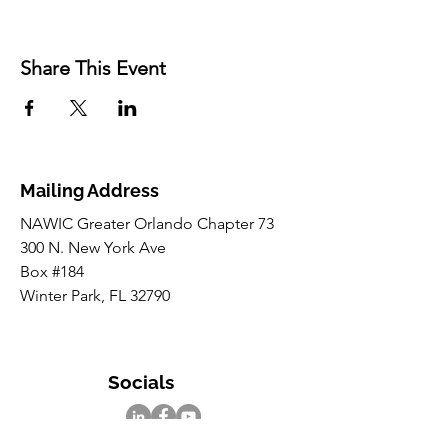
Share This Event
Mailing Address
NAWIC Greater Orlando Chapter 73
300 N. New York Ave
Box #184
Winter Park, FL 32790
Socials