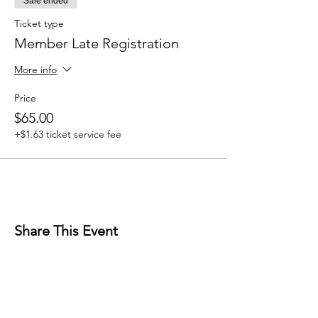
Sale ended
Ticket type
Member Late Registration
More info
Price
$65.00
+$1.63 ticket service fee
Share This Event
Mailing Address