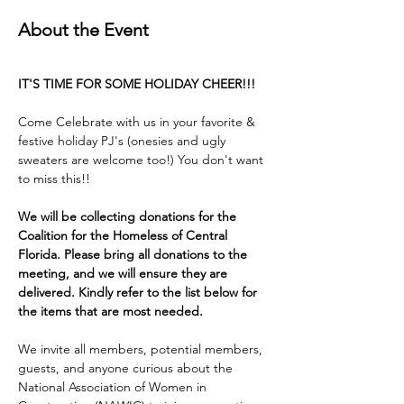
About the Event
IT'S TIME FOR SOME HOLIDAY CHEER!!!
Come Celebrate with us in your favorite & 
festive holiday PJ's (onesies and ugly 
sweaters are welcome too!) You don't want 
to miss this!! 
We will be collecting donations for the 
Coalition for the Homeless of Central 
Florida. Please bring all donations to the 
meeting, and we will ensure they are 
delivered. Kindly refer to the list below for 
the items that are most needed.
We invite all members, potential members, 
guests, and anyone curious about the 
National Association of Women in 