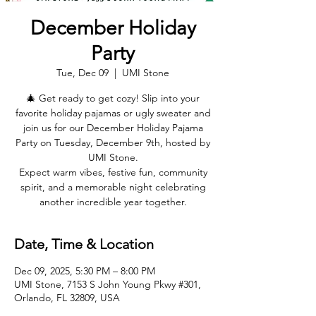
December Holiday
Party
Tue, Dec 09
  |  
UMI Stone
🎄 Get ready to get cozy! Slip into your
favorite holiday pajamas or ugly sweater and
join us for our December Holiday Pajama
Party on Tuesday, December 9th, hosted by
UMI Stone.
Expect warm vibes, festive fun, community
spirit, and a memorable night celebrating
another incredible year together.
Date, Time & Location
Dec 09, 2025, 5:30 PM – 8:00 PM
UMI Stone, 7153 S John Young Pkwy #301,
Orlando, FL 32809, USA