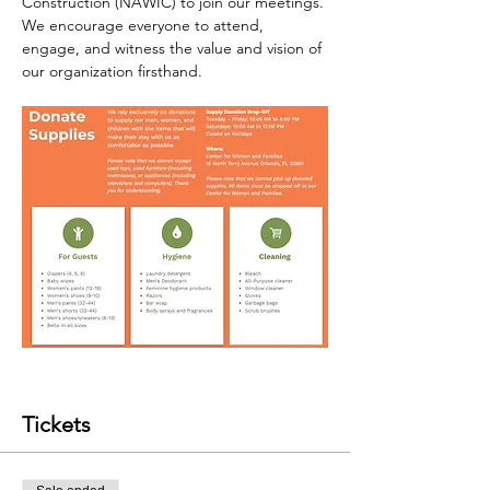
Construction (NAWIC) to join our meetings. 
We encourage everyone to attend, 
engage, and witness the value and vision of 
our organization firsthand.
Tickets