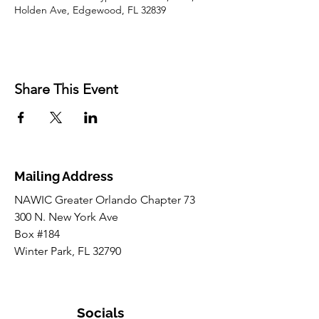
Holden Ave, Edgewood, FL 32839
Share This Event
Mailing Address
NAWIC Greater Orlando Chapter 73
300 N. New York Ave
Box #184
Winter Park, FL 32790
Socials