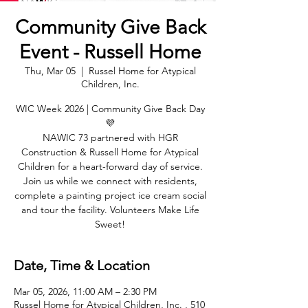
Community Give Back
Event - Russell Home
Thu, Mar 05
  |  
Russel Home for Atypical
Children, Inc.
WIC Week 2026 | Community Give Back Day
💜
NAWIC 73 partnered with HGR
Construction & Russell Home for Atypical
Children for a heart-forward day of service.
Join us while we connect with residents,
complete a painting project ice cream social
and tour the facility. Volunteers Make Life
Sweet!
Date, Time & Location
Mar 05, 2026, 11:00 AM – 2:30 PM
Russel Home for Atypical Children, Inc. , 510