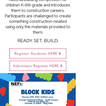
children K-6th grade and introduces
them to construction careers.
Participants are challenged to create
something construction-related
using only the materials provided to
them.
READY. SET. BUILD.
Register Students HERE
Volunteers Register HERE