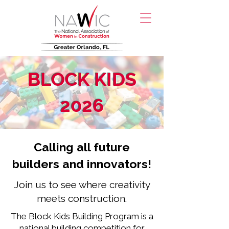
BLOCK KIDS
2026
Calling all future
builders and innovators!
Join us to see where creativity
meets construction.
The Block Kids Building Program is a
national building competition for