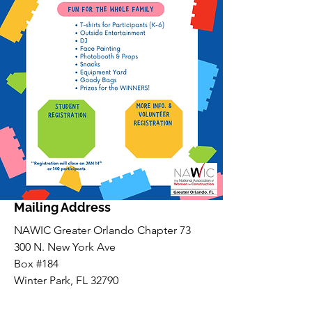
Mailing Address
NAWIC Greater Orlando Chapter 73
300 N. New York Ave
Box #184
Winter Park, FL 32790