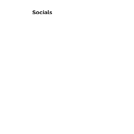
Socials
Inquiries
Membership
Sponsorship
General